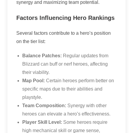
synergy and maximizing team potential.
Factors Influencing Hero Rankings
Several factors contribute to a hero’s position
on the tier list:
Balance Patches:
Regular updates from
Blizzard can buff or nerf heroes, affecting
their viability.
Map Pool:
Certain heroes perform better on
specific maps due to their abilities and
playstyle.
Team Composition:
Synergy with other
heroes can elevate a hero’s effectiveness.
Player Skill Level:
Some heroes require
high mechanical skill or game sense,