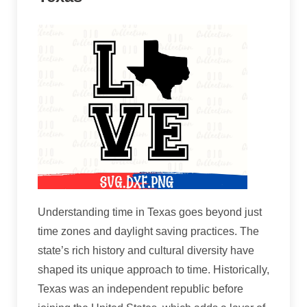
Understanding time in Texas goes beyond just
time zones and daylight saving practices. The
state’s rich history and cultural diversity have
shaped its unique approach to time. Historically,
Texas was an independent republic before