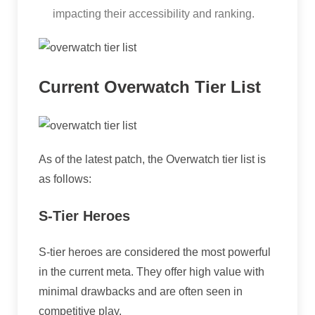
impacting their accessibility and ranking.
Current Overwatch Tier List
As of the latest patch, the Overwatch tier list is
as follows:
S-Tier Heroes
S-tier heroes are considered the most powerful
in the current meta. They offer high value with
minimal drawbacks and are often seen in
competitive play.