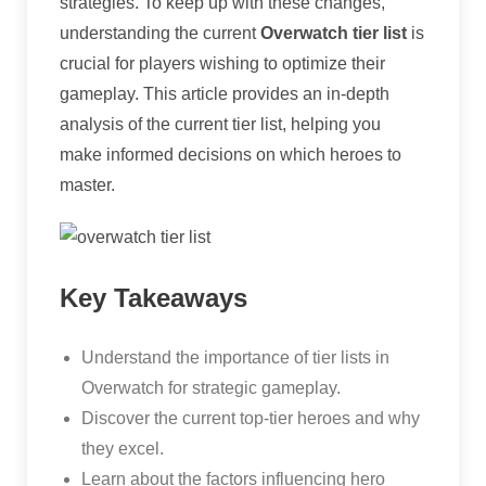
strategies. To keep up with these changes,
understanding the current
Overwatch tier list
is
crucial for players wishing to optimize their
gameplay. This article provides an in-depth
analysis of the current tier list, helping you
make informed decisions on which heroes to
master.
Key Takeaways
Understand the importance of tier lists in
Overwatch for strategic gameplay.
Discover the current top-tier heroes and why
they excel.
Learn about the factors influencing hero