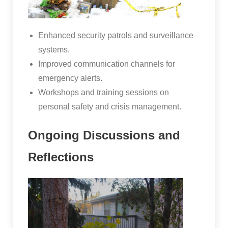
Enhanced security patrols and surveillance
systems.
Improved communication channels for
emergency alerts.
Workshops and training sessions on
personal safety and crisis management.
Ongoing Discussions and
Reflections