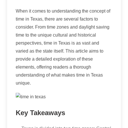
When it comes to understanding the concept of
time in Texas, there are several factors to
consider. From time zones and daylight saving
time to the unique cultural and historical
perspectives, time in Texas is as vast and
varied as the state itself. This article aims to
provide a detailed exploration of these
elements, offering readers a thorough
understanding of what makes time in Texas
unique.
Key Takeaways