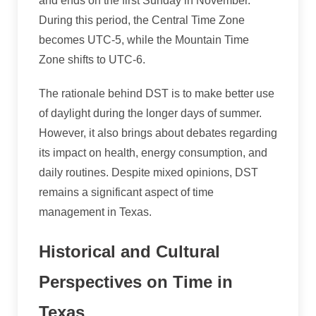
and ends on the first Sunday in November.
During this period, the Central Time Zone
becomes UTC-5, while the Mountain Time
Zone shifts to UTC-6.
The rationale behind DST is to make better use
of daylight during the longer days of summer.
However, it also brings about debates regarding
its impact on health, energy consumption, and
daily routines. Despite mixed opinions, DST
remains a significant aspect of time
management in Texas.
Historical and Cultural
Perspectives on Time in
Texas