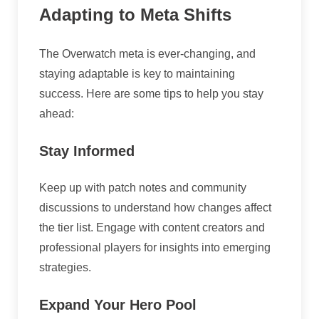
Adapting to Meta Shifts
The Overwatch meta is ever-changing, and
staying adaptable is key to maintaining
success. Here are some tips to help you stay
ahead:
Stay Informed
Keep up with patch notes and community
discussions to understand how changes affect
the tier list. Engage with content creators and
professional players for insights into emerging
strategies.
Expand Your Hero Pool