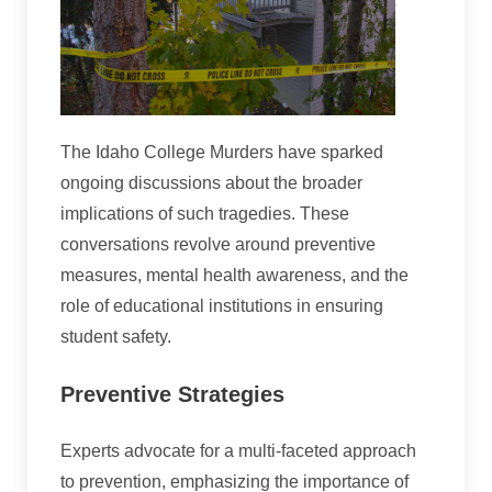
The Idaho College Murders have sparked
ongoing discussions about the broader
implications of such tragedies. These
conversations revolve around preventive
measures, mental health awareness, and the
role of educational institutions in ensuring
student safety.
Preventive Strategies
Experts advocate for a multi-faceted approach
to prevention, emphasizing the importance of