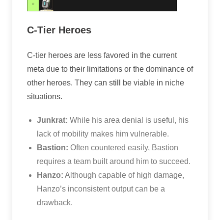
C-Tier Heroes
C-tier heroes are less favored in the current
meta due to their limitations or the dominance of
other heroes. They can still be viable in niche
situations.
Junkrat:
While his area denial is useful, his
lack of mobility makes him vulnerable.
Bastion:
Often countered easily, Bastion
requires a team built around him to succeed.
Hanzo:
Although capable of high damage,
Hanzo’s inconsistent output can be a
drawback.