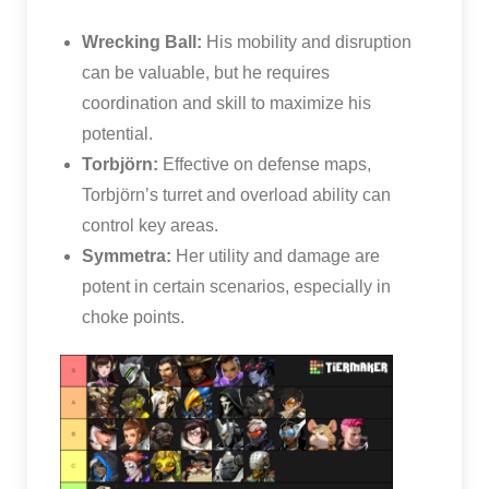
Wrecking Ball:
His mobility and disruption
can be valuable, but he requires
coordination and skill to maximize his
potential.
Torbjörn:
Effective on defense maps,
Torbjörn’s turret and overload ability can
control key areas.
Symmetra:
Her utility and damage are
potent in certain scenarios, especially in
choke points.