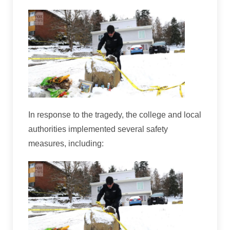
In response to the tragedy, the college and local
authorities implemented several safety
measures, including: