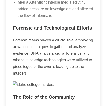
Media Attention:
Intense media scrutiny
added pressure on investigators and affected
the flow of information.
Forensic and Technological Efforts
Forensic teams played a crucial role, employing
advanced techniques to gather and analyze
evidence. DNA analysis, digital forensics, and
other cutting-edge technologies were utilized to
piece together the events leading up to the
murders.
The Role of the Community