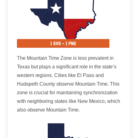
The Mountain Time Zone is less prevalent in
Texas but plays a significant role in the state’s
western regions. Cities like El Paso and
Hudspeth County observe Mountain Time. This
zone is crucial for maintaining synchronization
with neighboring states like New Mexico, which
also observe Mountain Time.