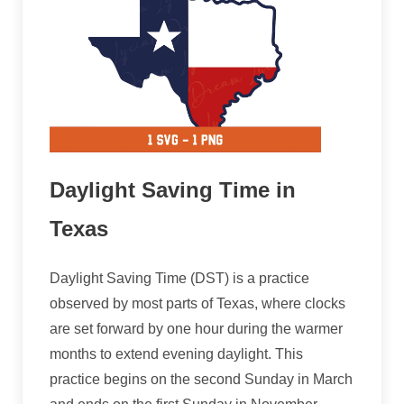
Daylight Saving Time in
Texas
Daylight Saving Time (DST) is a practice
observed by most parts of Texas, where clocks
are set forward by one hour during the warmer
months to extend evening daylight. This
practice begins on the second Sunday in March