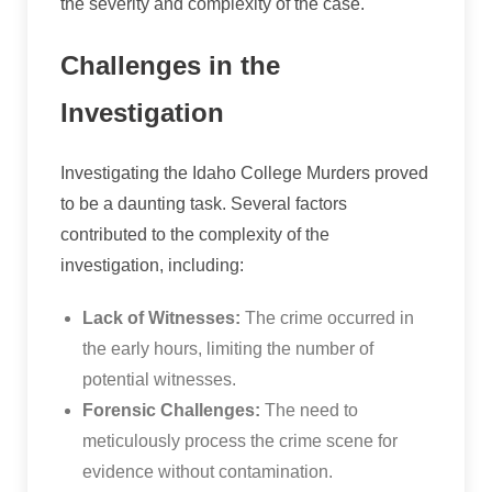
the severity and complexity of the case.
Challenges in the
Investigation
Investigating the Idaho College Murders proved
to be a daunting task. Several factors
contributed to the complexity of the
investigation, including:
Lack of Witnesses:
The crime occurred in
the early hours, limiting the number of
potential witnesses.
Forensic Challenges:
The need to
meticulously process the crime scene for
evidence without contamination.