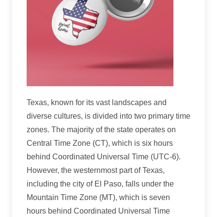
Texas, known for its vast landscapes and
diverse cultures, is divided into two primary time
zones. The majority of the state operates on
Central Time Zone (CT), which is six hours
behind Coordinated Universal Time (UTC-6).
However, the westernmost part of Texas,
including the city of El Paso, falls under the
Mountain Time Zone (MT), which is seven
hours behind Coordinated Universal Time