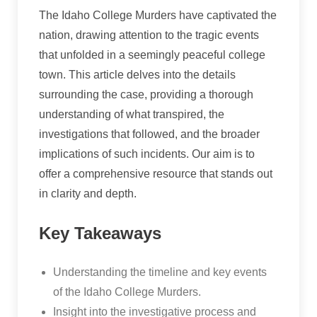
The Idaho College Murders have captivated the
nation, drawing attention to the tragic events
that unfolded in a seemingly peaceful college
town. This article delves into the details
surrounding the case, providing a thorough
understanding of what transpired, the
investigations that followed, and the broader
implications of such incidents. Our aim is to
offer a comprehensive resource that stands out
in clarity and depth.
Key Takeaways
Understanding the timeline and key events
of the Idaho College Murders.
Insight into the investigative process and