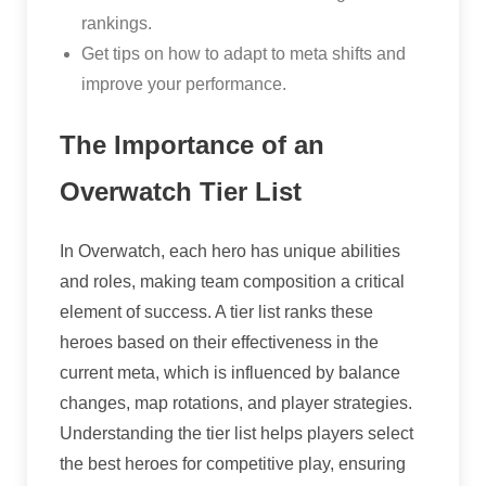
rankings.
Get tips on how to adapt to meta shifts and
improve your performance.
The Importance of an
Overwatch Tier List
In Overwatch, each hero has unique abilities
and roles, making team composition a critical
element of success. A tier list ranks these
heroes based on their effectiveness in the
current meta, which is influenced by balance
changes, map rotations, and player strategies.
Understanding the tier list helps players select
the best heroes for competitive play, ensuring