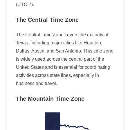
(UTC-7).
The Central Time Zone
The Central Time Zone covers the majority of
Texas, including major cities like Houston,
Dallas, Austin, and San Antonio. This time zone
is widely used across the central part of the
United States and is essential for coordinating
activities across state lines, especially in
business and travel.
The Mountain Time Zone