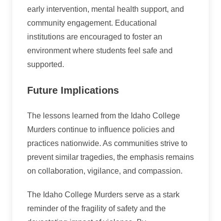
early intervention, mental health support, and
community engagement. Educational
institutions are encouraged to foster an
environment where students feel safe and
supported.
Future Implications
The lessons learned from the Idaho College
Murders continue to influence policies and
practices nationwide. As communities strive to
prevent similar tragedies, the emphasis remains
on collaboration, vigilance, and compassion.
The Idaho College Murders serve as a stark
reminder of the fragility of safety and the