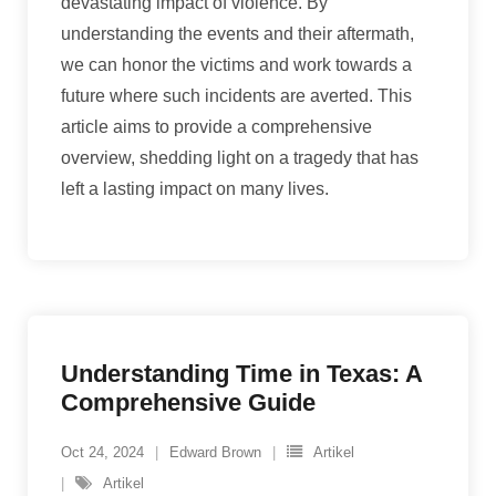
devastating impact of violence. By
understanding the events and their aftermath,
we can honor the victims and work towards a
future where such incidents are averted. This
article aims to provide a comprehensive
overview, shedding light on a tragedy that has
left a lasting impact on many lives.
Understanding Time in Texas: A
Comprehensive Guide
Oct 24, 2024
Edward Brown
Artikel
Artikel