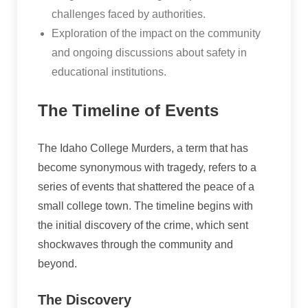
challenges faced by authorities.
Exploration of the impact on the community
and ongoing discussions about safety in
educational institutions.
The Timeline of Events
The Idaho College Murders, a term that has
become synonymous with tragedy, refers to a
series of events that shattered the peace of a
small college town. The timeline begins with
the initial discovery of the crime, which sent
shockwaves through the community and
beyond.
The Discovery