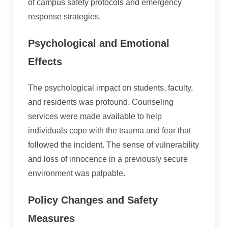
of campus safety protocols and emergency
response strategies.
Psychological and Emotional
Effects
The psychological impact on students, faculty,
and residents was profound. Counseling
services were made available to help
individuals cope with the trauma and fear that
followed the incident. The sense of vulnerability
and loss of innocence in a previously secure
environment was palpable.
Policy Changes and Safety
Measures