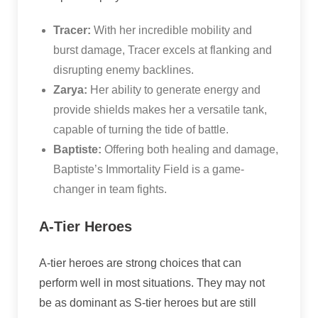
Tracer:
With her incredible mobility and
burst damage, Tracer excels at flanking and
disrupting enemy backlines.
Zarya:
Her ability to generate energy and
provide shields makes her a versatile tank,
capable of turning the tide of battle.
Baptiste:
Offering both healing and damage,
Baptiste’s Immortality Field is a game-
changer in team fights.
A-Tier Heroes
A-tier heroes are strong choices that can
perform well in most situations. They may not
be as dominant as S-tier heroes but are still