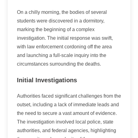
On a chilly morning, the bodies of several
students were discovered in a dormitory,
marking the beginning of a complex
investigation. The initial response was swift,
with law enforcement cordoning off the area
and launching a full-scale inquiry into the
circumstances surrounding the deaths.
Initial Investigations
Authorities faced significant challenges from the
outset, including a lack of immediate leads and
the need to secure a vast amount of evidence.
The investigation involved local police, state
authorities, and federal agencies, highlighting