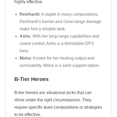
highly effective.
Reinhardt:
A staple in many compositions,
Reinhardt’s barrier and close-range damage
make him a reliable tank.
Ashe:
With her long-range capabilities and
crowd control, Ashe is a formidable DPS
hero.
Moira:
Known for her healing output and
survivability, Moira is a solid support option.
B-Tier Heroes
B-tier heroes are situational picks that can
shine under the right circumstances. They
require specific team compositions or strategies
to be effective.