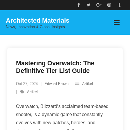
Skip
to
Architected Materials
content
News, Innovation & Global Insights
Mastering Overwatch: The
Definitive Tier List Guide
Oct 27, 2024
Edward Brown
Artikel
Artikel
Overwatch, Blizzard’s acclaimed team-based
shooter, is a dynamic game that constantly
evolves with new patches, heroes, and