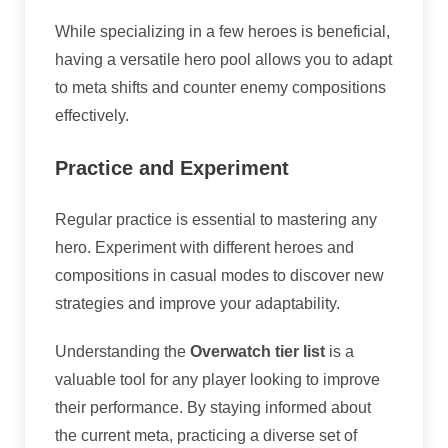
While specializing in a few heroes is beneficial,
having a versatile hero pool allows you to adapt
to meta shifts and counter enemy compositions
effectively.
Practice and Experiment
Regular practice is essential to mastering any
hero. Experiment with different heroes and
compositions in casual modes to discover new
strategies and improve your adaptability.
Understanding the
Overwatch tier list
is a
valuable tool for any player looking to improve
their performance. By staying informed about
the current meta, practicing a diverse set of