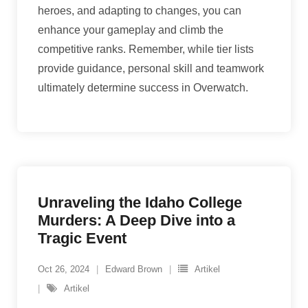
heroes, and adapting to changes, you can
enhance your gameplay and climb the
competitive ranks. Remember, while tier lists
provide guidance, personal skill and teamwork
ultimately determine success in Overwatch.
Unraveling the Idaho College
Murders: A Deep Dive into a
Tragic Event
Oct 26, 2024
Edward Brown
Artikel
Artikel