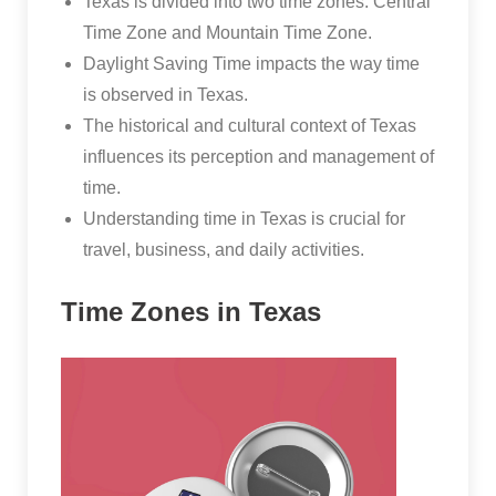
Texas is divided into two time zones: Central
Time Zone and Mountain Time Zone.
Daylight Saving Time impacts the way time
is observed in Texas.
The historical and cultural context of Texas
influences its perception and management of
time.
Understanding time in Texas is crucial for
travel, business, and daily activities.
Time Zones in Texas