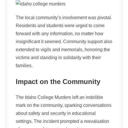
The local community’s involvement was pivotal.
Residents and students were urged to come
forward with any information, no matter how
insignificant it seemed. Community support also
extended to vigils and memorials, honoring the
victims and standing in solidarity with their
families.
Impact on the Community
The Idaho College Murders left an indelible
mark on the community, sparking conversations
about safety and security in educational
settings. The incident prompted a reevaluation